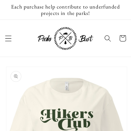
Skip to
Each purchase help contribute to underfunded
content
projects in the parks!
Cart
Skip to
product
information