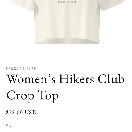
Open
media
1
PARKS OR BUST
in
Women’s Hikers Club
modal
Crop Top
Regular
$38.00 USD
price
Size