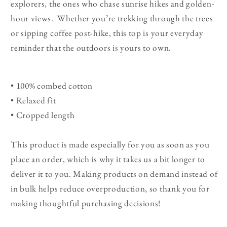
explorers, the ones who chase sunrise hikes and golden-
hour views. Whether you’re trekking through the trees
or sipping coffee post-hike, this top is your everyday
reminder that the outdoors is yours to own.
• 100% combed cotton
• Relaxed fit
• Cropped length
This product is made especially for you as soon as you
place an order, which is why it takes us a bit longer to
deliver it to you. Making products on demand instead of
in bulk helps reduce overproduction, so thank you for
making thoughtful purchasing decisions!