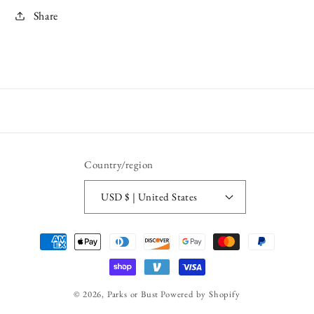
Share
Country/region
USD $ | United States
Payment
methods
© 2026,
Parks or Bust
Powered by Shopify