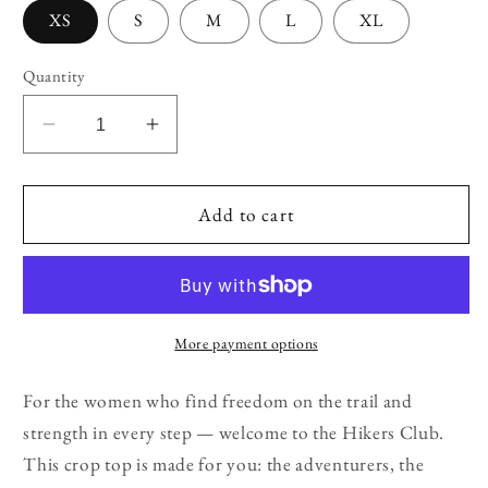
XS
S
M
L
XL
Quantity
Decrease
Increase
quantity
quantity
for
for
Women’s
Women’s
Add to cart
Hikers
Hikers
Club
Club
Crop
Crop
Top
Top
More payment options
For the women who find freedom on the trail and
strength in every step — welcome to the Hikers Club.
This crop top is made for you: the adventurers, the