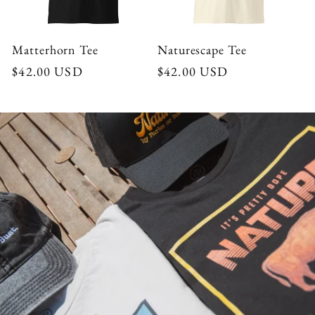
Matterhorn Tee
Naturescape Tee
Regular
$42.00 USD
Regular
$42.00 USD
price
price