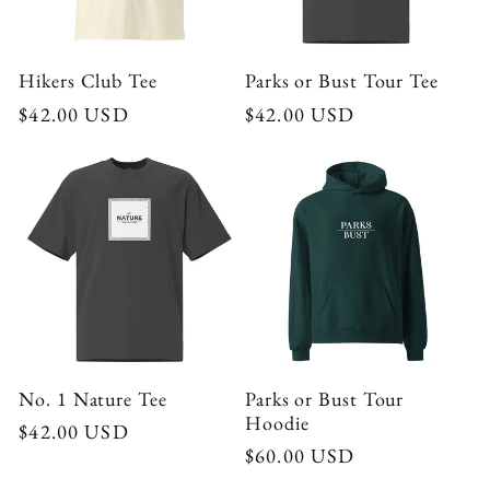
Hikers Club Tee
Parks or Bust Tour Tee
Regular
$42.00 USD
Regular
$42.00 USD
price
price
No. 1 Nature Tee
Parks or Bust Tour
Hoodie
Regular
$42.00 USD
Regular
$60.00 USD
price
price