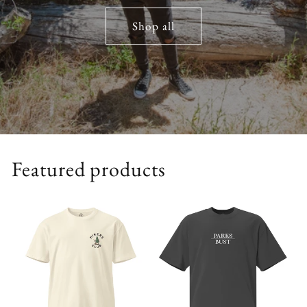
Shop all
Featured products