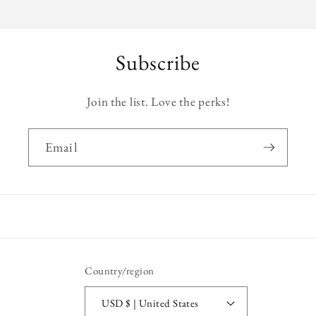
Subscribe
Join the list. Love the perks!
Email
Country/region
USD $ | United States