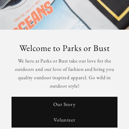
Welcome to Parks or Bust
We here at Parks or Bust take our love for the
outdoors and our love of fashion and bring you
quality outdoor inspired apparel. Go wild in
outdoor style!
Our Story
Volunteer