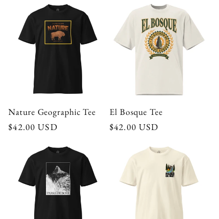
Nature Geographic Tee
El Bosque Tee
Regular
$42.00 USD
Regular
$42.00 USD
price
price