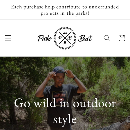
Skip to
Each purchase help contribute to underfunded
content
projects in the parks!
Cart
Go wild in outdoor
style