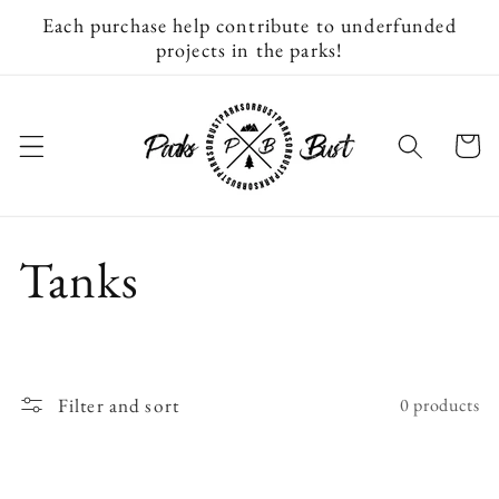
Skip to
Each purchase help contribute to underfunded
content
projects in the parks!
Cart
C
Tanks
o
l
Filter and sort
0 products
l