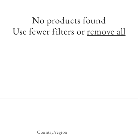
e
No products found
c
Use fewer filters or
remove all
t
i
o
n
:
Country/region